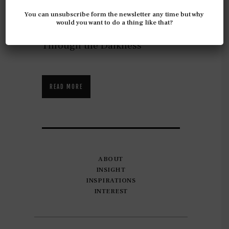
You can unsubscribe form the newsletter any time but why
would you want to do a thing like that?
04 166 Days: My Journey
Through the Darkness
READ MORE
ABOUT
INSIGHT
INSPIRATIONS
INTEREST