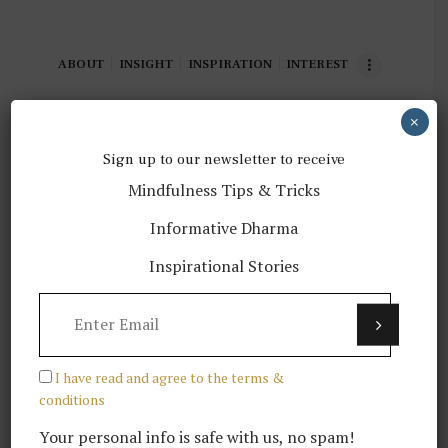
ABOUT
INSIGHT
INSPIRATION
INTEREST
×
Sign up to our newsletter to receive
Mindfulness Tips & Tricks
[BOOK] In Love with the World:
Informative Dharma
A Monk’s Journey Through the
Bardos of Living and Dying
Inspirational Stories
READ MORE
I have read and agree to the terms &
conditions
Your personal info is safe with us, no spam!