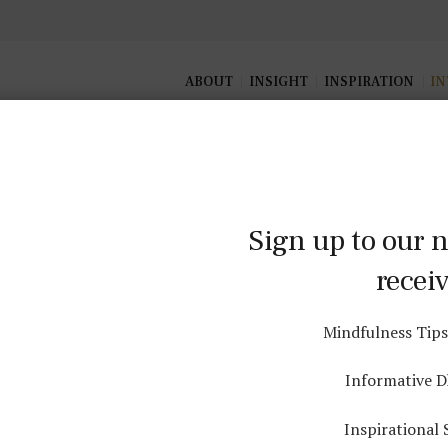
ABOUT
INSIGHT
INSPIRATION
IN
Sign up to our n
Interest
recei
Mindfulness Tips
 how the daily lifestyle activities we engage in can be a mi
practice
Informative 
Inspirational 