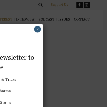
Support Us
TEREST
INTERVIEW
PODCAST
ISSUES
CONTACT
×
ewsletter to
ve
 & Tricks
ndfulness
Dharma
Stories