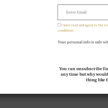
I have read and agree to the t
conditions
Your personal info is safe wi
You can unsubscribe fo
any time but why would
thing like 