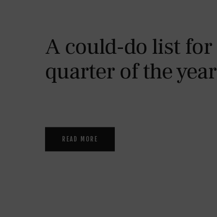
A could-do list for
quarter of the year
READ MORE