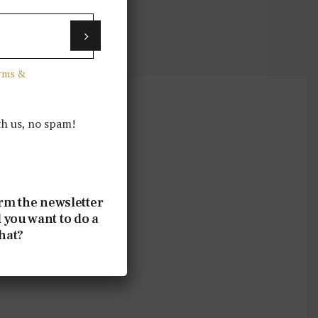
erms &
th us, no spam!
rm the newsletter
 you want to do a
that?