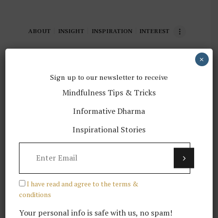
ABOUT
INSIGHT
INSPIRATION
INTEREST
×
Sign up to our newsletter to receive
Mindfulness Tips & Tricks
02 Gedun Wangchuk, a
Informative Dharma
Buddhist monk instagramer
Inspirational Stories
READ MORE
I have read and agree to the terms &
conditions
Your personal info is safe with us, no spam!