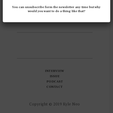
ABOUT
You can unsubscribe form the newsletter any time but why
INSIGHT
would you want to do a thing like that?
INSPIRATIONS
INTEREST
INTERVIEW
ISSUE
PODCAST
CONTACT
Copyright © 2019 Kyle Neo