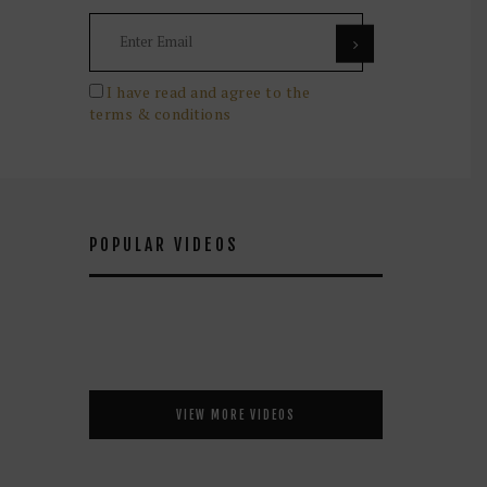
I have read and agree to the
terms & conditions
POPULAR VIDEOS
VIEW MORE VIDEOS