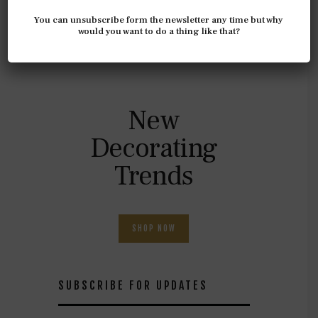
Top 10
You can unsubscribe form the newsletter any time but why
Elegant
would you want to do a thing like that?
Home
New
Decorating
Trends
SHOP NOW
SUBSCRIBE FOR UPDATES