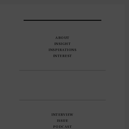
ABOUT
INSIGHT
INSPIRATIONS
INTEREST
INTERVIEW
ISSUE
PODCAST