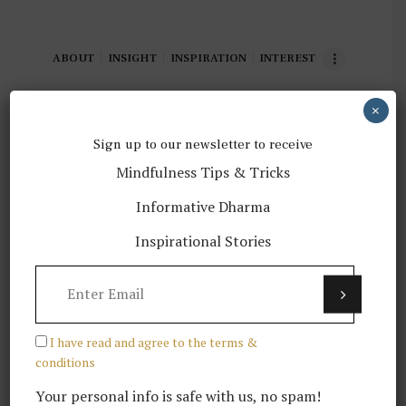
ABOUT
INSIGHT
INSPIRATION
INTEREST
×
TOP STORIES
Sign up to our newsletter to receive
Mindfulness Tips & Tricks
Informative Dharma
Why is Buddhism Dharma relevant
Inspirational Stories
to mental health?
LATEST POSTS
I have read and agree to the terms &
conditions
Your personal info is safe with us, no spam!