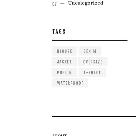
Uncategorized
TAGS
BLOUSE
DENIM
JACKET
OVERSIZE
POPLIN
T-SHIRT
WATERPROOF