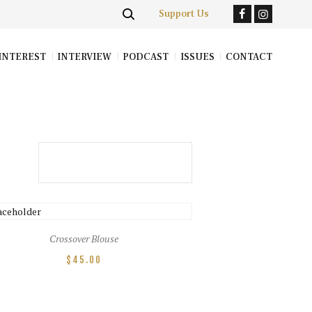
Support Us
INTEREST
INTERVIEW
PODCAST
ISSUES
CONTACT
Crossover Blouse
$
45.00
This
product
has