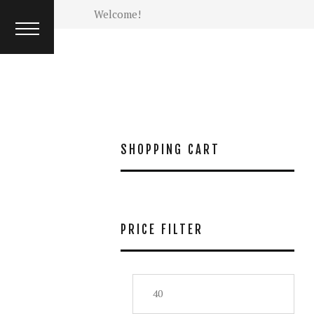
INTERVIEW
Welcome!
ISSUES
SHOPPING CART
PRICE FILTER
Min
Max
price
pric