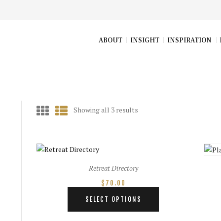
ABOUT
INSIGHT
INSPIRATION
Showing all 3 results
Sorted
by
latest
Retreat Directory
$
70.00
This
SELECT OPTIONS
product
has
e