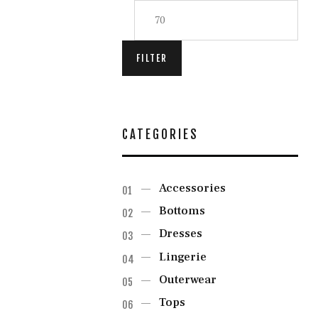
FILTER
CATEGORIES
Accessories
Bottoms
Dresses
Lingerie
Outerwear
Tops