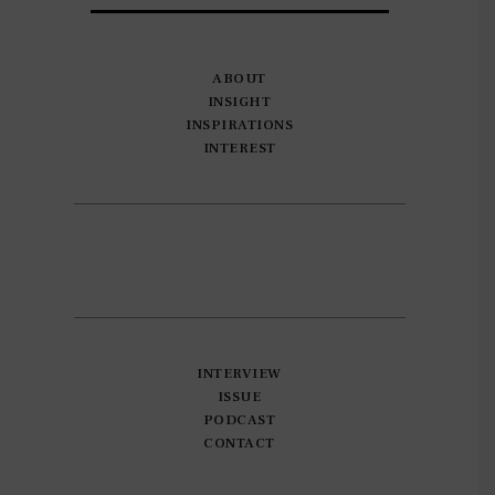
ABOUT
INSIGHT
INSPIRATIONS
INTEREST
INTERVIEW
ISSUE
PODCAST
CONTACT