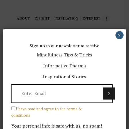
ABOUT
INSIGHT
INSPIRATION
INTEREST
×
Showing all 3 results
Sorted
Sign up to our newsletter to receive
by
Mindfulness Tips & Tricks
latest
Informative Dharma
Inspirational Stories
Volunteering opportunities
$
35.00
I have read and agree to the terms &
conditions
Your personal info is safe with us, no spam!