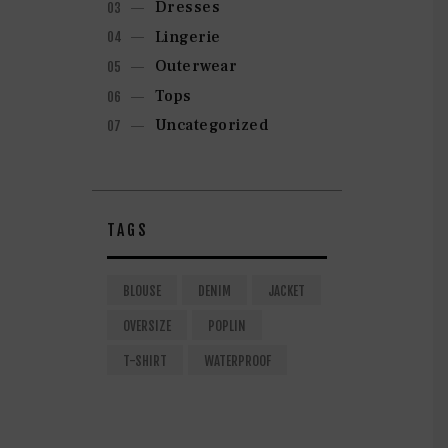
Dresses
Lingerie
Outerwear
Tops
Uncategorized
TAGS
BLOUSE
DENIM
JACKET
OVERSIZE
POPLIN
T-SHIRT
WATERPROOF