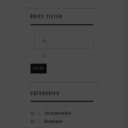
on
the
product
PRICE FILTER
page
Min
Max
price
price
FILTER
CATEGORIES
Accessories
Bottoms