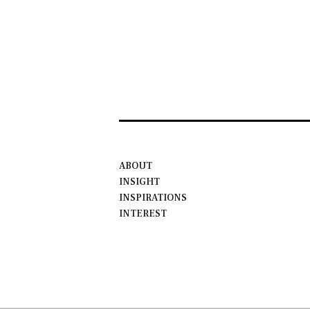
ABOUT
INSIGHT
INSPIRATIONS
INTEREST