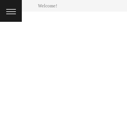
INTERVIEW
Welcome!
ISSUES