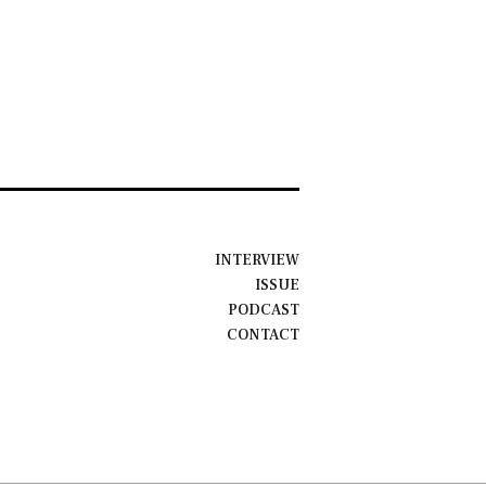
INTERVIEW
ISSUE
PODCAST
CONTACT