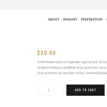
ABOUT
INSIGHT
INSPIRATION
$
30.00
Sollicitudin nulla sed quisque eget ipsum. Id 
in massa mauris, curabitur urna quam per, arcu a
erat porttitor id, suscipit tellus, eleifend lacin
T-
ADD TO CART
Shirt
with
flounces