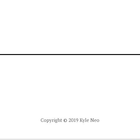
Copyright © 2019 Kyle Neo