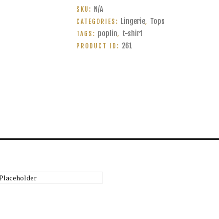
of
N/A
SKU:
poplin
Lingerie
Tops
CATEGORIES:
,
quantity
poplin
t-shirt
TAGS:
,
261
PRODUCT ID:
Crossover Blouse
$
45.00