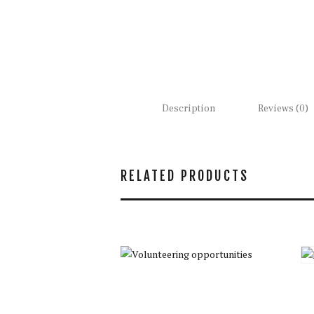
Description
Reviews (0)
RELATED PRODUCTS
Volunteering
opportunities
$
35.00