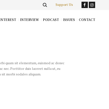
Support Us
INTEREST
INTERVIEW
PODCAST
ISSUES
CONTACT
morbi quam sit elementum, euismod ac donec
c nec. Porttitor duis laoreet nulla ut, eu
ia sit morbi sodales aliquam.